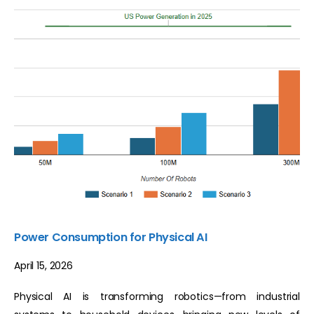
Power Consumption for Physical AI
April 15, 2026
Physical AI is transforming robotics—from industrial