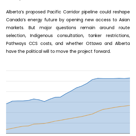
Alberta’s proposed Pacific Corridor pipeline could reshape
Canada’s energy future by opening new access to Asian
markets. But major questions remain around route
selection, Indigenous consultation, tanker restrictions,
Pathways CCS costs, and whether Ottawa and Alberta
have the political will to move the project forward.