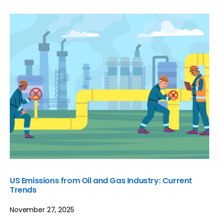
US Emissions from Oil and Gas Industry: Current
Trends
November 27, 2025