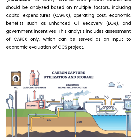
should be analyzed based on multiple factors, including
capital expenditures (CAPEX), operating cost, economic
benefits such as Enhanced Oil Recovery (EOR), and
government incentives. This analysis includes assessment
of CAPEX only, which can be served as an input to
economic evaluation of CCS project.