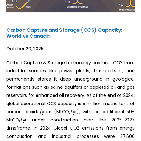
Carbon Capture and Storage (CCS) Capacity:
World vs Canada
October 20, 2025
Carbon Capture & Storage technology captures CO2 from
industrial sources like power plants, transports it, and
permanently stores it deep underground in geological
formations such as saline aquifers or depleted oil and gas
reservoirs for enhanced oil recovery. As of the end of 2024,
global operational CCS capacity is 51 million metric tons of
carbon dioxide/year (MtCO₂/yr), with an additional 50+
MtCO₂/yr under construction over the 2025-2027
timeframe. In 2024 Global CO2 emissions from energy
combustion and industrial processes were 37,600