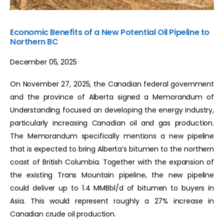
Economic Benefits of a New Potential Oil Pipeline to
Northern BC
December 05, 2025
On November 27, 2025, the Canadian federal government
and the province of Alberta signed a Memorandum of
Understanding focused on developing the energy industry,
particularly increasing Canadian oil and gas production.
The Memorandum specifically mentions a new pipeline
that is expected to bring Alberta’s bitumen to the northern
coast of British Columbia. Together with the expansion of
the existing Trans Mountain pipeline, the new pipeline
could deliver up to 1.4 MMBbl/d of bitumen to buyers in
Asia. This would represent roughly a 27% increase in
Canadian crude oil production.