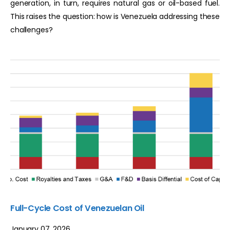
generation, in turn, requires natural gas or oil-based fuel.
This raises the question: how is Venezuela addressing these
challenges?
Full-Cycle Cost of Venezuelan Oil
January 07, 2026