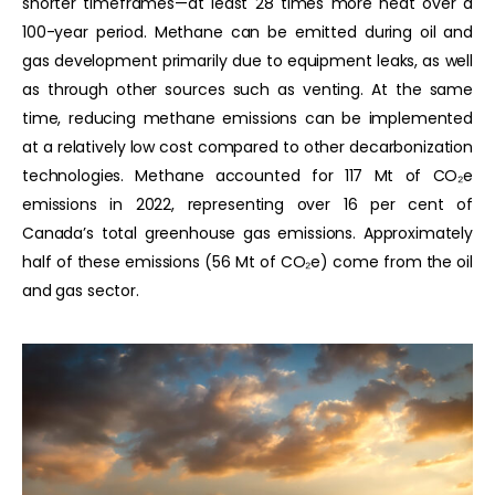
shorter timeframes—at least 28 times more heat over a
100-year period. Methane can be emitted during oil and
gas development primarily due to equipment leaks, as well
as through other sources such as venting. At the same
time, reducing methane emissions can be implemented
at a relatively low cost compared to other decarbonization
technologies. Methane accounted for 117 Mt of CO₂e
emissions in 2022, representing over 16 per cent of
Canada’s total greenhouse gas emissions. Approximately
half of these emissions (56 Mt of CO₂e) come from the oil
and gas sector.