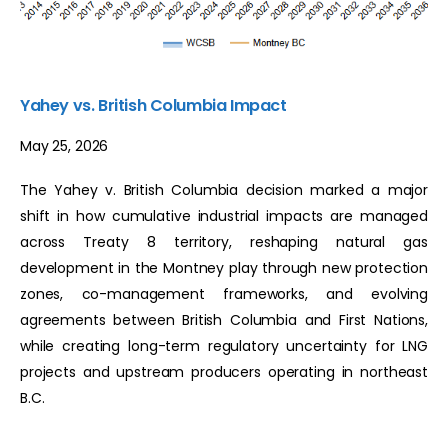
Yahey vs. British Columbia Impact
May 25, 2026
The Yahey v. British Columbia decision marked a major
shift in how cumulative industrial impacts are managed
across Treaty 8 territory, reshaping natural gas
development in the Montney play through new protection
zones, co-management frameworks, and evolving
agreements between British Columbia and First Nations,
while creating long-term regulatory uncertainty for LNG
projects and upstream producers operating in northeast
B.C.