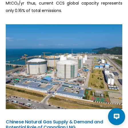
MtCO₂/yr thus, current CCS global capacity represents
only 0.16% of total emissions.
Chinese Natural Gas Supply & Demand and
Potential Role of Canadian LNG