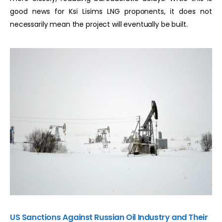
good news for Ksi Lisims LNG proponents, it does not
necessarily mean the project will eventually be built.
US Sanctions Against Russian Oil Industry and Their