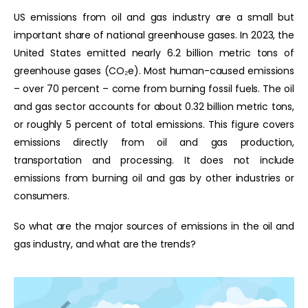
US emissions from oil and gas industry are a small but
important share of national greenhouse gases. In 2023, the
United States emitted nearly 6.2 billion metric tons of
greenhouse gases (CO₂e). Most human-caused emissions
– over 70 percent – come from burning fossil fuels. The oil
and gas sector accounts for about 0.32 billion metric tons,
or roughly 5 percent of total emissions. This figure covers
emissions directly from oil and gas production,
transportation and processing. It does not include
emissions from burning oil and gas by other industries or
consumers.
So what are the major sources of emissions in the oil and
gas industry, and what are the trends?