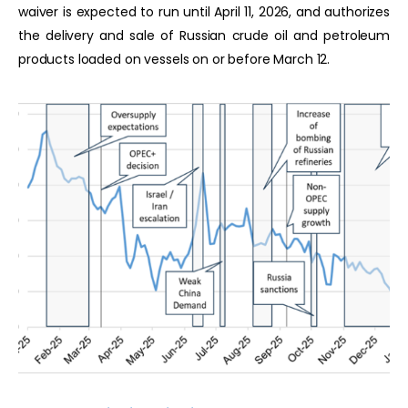
waiver is expected to run until April 11, 2026, and authorizes
the delivery and sale of Russian crude oil and petroleum
products loaded on vessels on or before March 12.