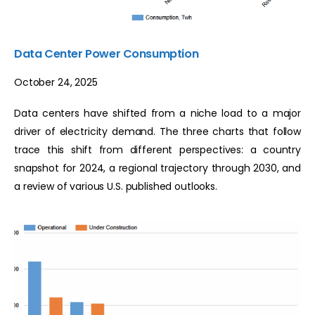
Data Center Power Consumption
October 24, 2025
Data centers have shifted from a niche load to a major
driver of electricity demand. The three charts that follow
trace this shift from different perspectives: a country
snapshot for 2024, a regional trajectory through 2030, and
a review of various U.S. published outlooks.