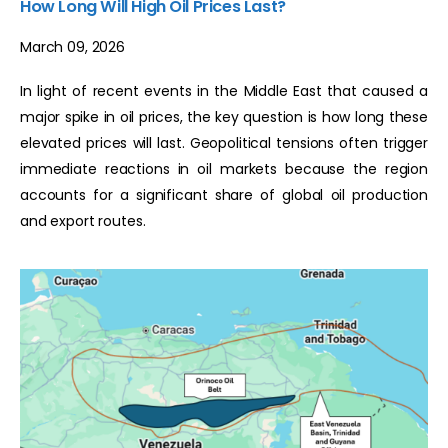
How Long Will High Oil Prices Last?
March 09, 2026
In light of recent events in the Middle East that caused a
major spike in oil prices, the key question is how long these
elevated prices will last. Geopolitical tensions often trigger
immediate reactions in oil markets because the region
accounts for a significant share of global oil production
and export routes.