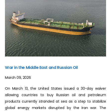
War in the Middle East and Russian Oil
March 09, 2026
On March 13, the United States issued a 30-day waiver
allowing countries to buy Russian oil and petroleum
products currently stranded at sea as a step to stabilize
global energy markets disrupted by the Iran war. The