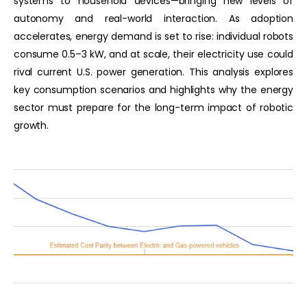
systems to household devices—bringing new levels of
autonomy and real-world interaction. As adoption
accelerates, energy demand is set to rise: individual robots
consume 0.5–3 kW, and at scale, their electricity use could
rival current U.S. power generation. This analysis explores
key consumption scenarios and highlights why the energy
sector must prepare for the long-term impact of robotic
growth.