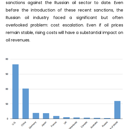
sanctions against the Russian oil sector to date. Even
before the introduction of these recent sanctions, the
Russian oil industry faced a significant but often
overlooked problem: cost escalation. Even if oil prices
remain stable, rising costs will have a substantial impact on
oil revenues.