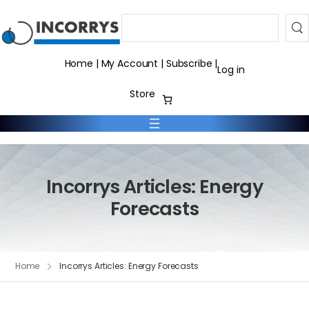
Search
Home
|
My Account
|
Subscribe
|
Log in
Store
Incorrys Articles: Energy
Forecasts
Home
Incorrys Articles: Energy Forecasts