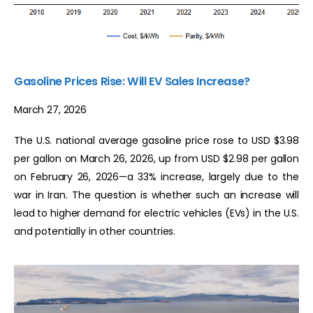
Gasoline Prices Rise: Will EV Sales Increase?
March 27, 2026
The U.S. national average gasoline price rose to USD $3.98
per gallon on March 26, 2026, up from USD $2.98 per gallon
on February 26, 2026—a 33% increase, largely due to the
war in Iran. The question is whether such an increase will
lead to higher demand for electric vehicles (EVs) in the U.S.
and potentially in other countries.