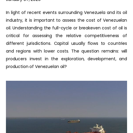
In light of recent events surrounding Venezuela and its oil
industry, it is important to assess the cost of Venezuelan
oil. Understanding the full-cycle or breakeven cost of oil is
critical for assessing the relative competitiveness of
different jurisdictions. Capital usually flows to countries
and regions with lower costs. The question remains: will
producers invest in the exploration, development, and
production of Venezuelan oil?