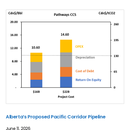
Alberta’s Proposed Pacific Corridor Pipeline
June 11, 2026