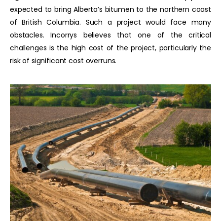
expected to bring Alberta’s bitumen to the northern coast
of British Columbia. Such a project would face many
obstacles. Incorrys believes that one of the critical
challenges is the high cost of the project, particularly the
risk of significant cost overruns.