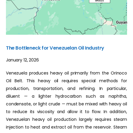
The Bottleneck for Venezuelan Oil Industry
January 12, 2026
Venezuela produces heavy oil primarily from the Orinoco
Oil Belt. This heavy oil requires special methods for
production, transportation, and refining. In particular,
diluent — a lighter hydrocarbon such as naphtha,
condensate, or light crude — must be mixed with heavy oil
to reduce its viscosity and allow it to flow. In addition,
Venezuelan heavy oil production largely requires steam
injection to heat and extract oil from the reservoir. Steam