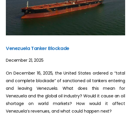
Venezuela Tanker Blockade
December 21, 2025
On December 16, 2025, the United States ordered a “total
and complete blockade” of sanctioned oil tankers entering
and leaving Venezuela. What does this mean for
Venezuela and the global oil industry? Would it cause an oil
shortage on world markets? How would it affect
Venezuela’s revenues, and what could happen next?