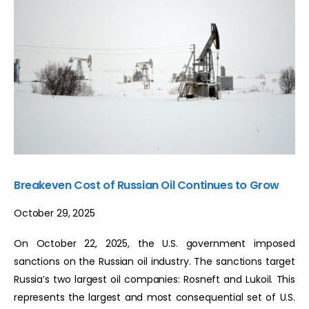
Breakeven Cost of Russian Oil Continues to Grow
October 29, 2025
On October 22, 2025, the U.S. government imposed
sanctions on the Russian oil industry. The sanctions target
Russia’s two largest oil companies: Rosneft and Lukoil. This
represents the largest and most consequential set of U.S.