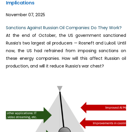
Implications
November 07, 2025
Sanctions Against Russian Oil Companies: Do They Work?
At the end of October, the US government sanctioned
Russia’s two largest oil producers — Rosneft and Lukoil. Until
now, the US had refrained from imposing sanctions on
these energy companies. How will this affect Russian oil
production, and will it reduce Russia’s war chest?