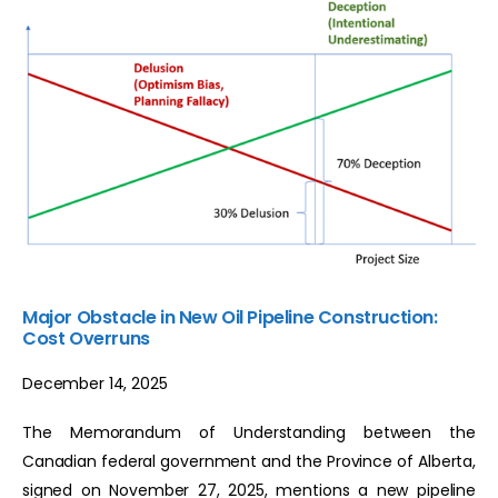
Major Obstacle in New Oil Pipeline Construction:
Cost Overruns
December 14, 2025
The Memorandum of Understanding between the
Canadian federal government and the Province of Alberta,
signed on November 27, 2025, mentions a new pipeline