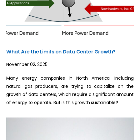
What Are the Limits on Data Center Growth?
November 02, 2025
Many energy companies in North America, including
natural gas producers, are trying to capitalize on the
growth of data centers, which require a significant amount
of energy to operate. But is this growth sustainable?