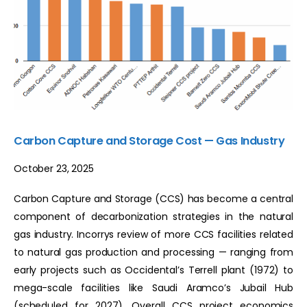
Carbon Capture and Storage Cost — Gas Industry
October 23, 2025
Carbon Capture and Storage (CCS) has become a central
component of decarbonization strategies in the natural
gas industry. Incorrys review of more CCS facilities related
to natural gas production and processing — ranging from
early projects such as Occidental’s Terrell plant (1972) to
mega-scale facilities like Saudi Aramco’s Jubail Hub
(scheduled for 2027). Overall CCS project economics