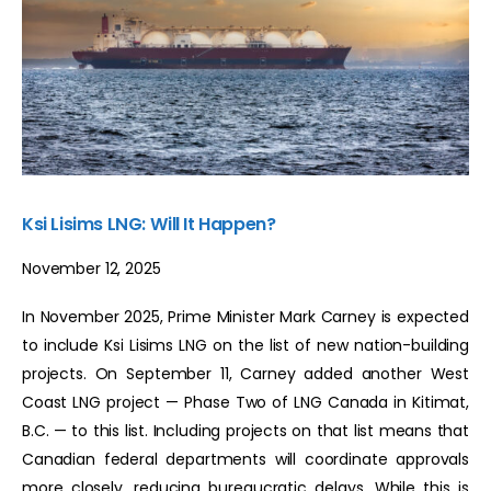
Ksi Lisims LNG: Will It Happen?
November 12, 2025
In November 2025, Prime Minister Mark Carney is expected
to include Ksi Lisims LNG on the list of new nation-building
projects. On September 11, Carney added another West
Coast LNG project — Phase Two of LNG Canada in Kitimat,
B.C. — to this list. Including projects on that list means that
Canadian federal departments will coordinate approvals
more closely, reducing bureaucratic delays. While this is