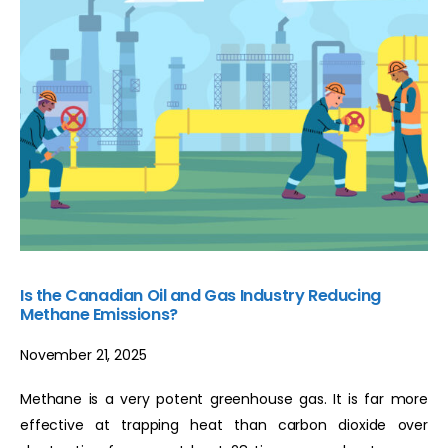
Is the Canadian Oil and Gas Industry Reducing
Methane Emissions?
November 21, 2025
Methane is a very potent greenhouse gas. It is far more
effective at trapping heat than carbon dioxide over