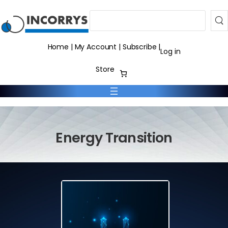
Search
Home
|
My Account
|
Subscribe
|
Log in
Store
Energy Transition
Home
Energy Transition