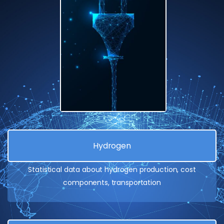
Hydrogen
Statistical data about hydrogen production, cost
components, transportation