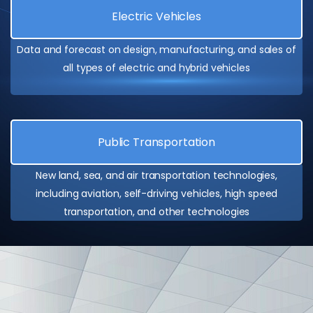
Electric Vehicles
Data and forecast on design, manufacturing, and sales of
all types of electric and hybrid vehicles
Public Transportation
New land, sea, and air transportation technologies,
including aviation, self-driving vehicles, high speed
transportation, and other technologies