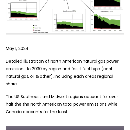
May 1, 2024
Detailed illustration of North American natural gas power
emissions to 2030 by region and fossil fuel type (coal,
natural gas, oil & other), including each areas regional
share.
The US Southeast and Midwest regions account for over
half the the North American total power emissions while
Canada accounts for the least.