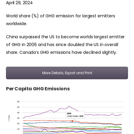
April 29, 2024
World share (%) of GHG emission for largest emitters
worldwide.
China surpassed the US to become worlds largest emitter
of GHG in 2006 and has since doubled the US in overall
share. Canada’s GHG emissions have declined slightly.
More Details, Export and Print
Per Capita GHG Emissions