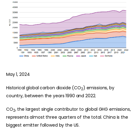
May 1, 2024
Historical global carbon dioxide (CO
) emissions, by
2
country, between the years 1990 and 2022.
CO
, the largest single contributor to global GHG emissions,
2
represents almost three quarters of the total. China is the
biggest emitter followed by the US.