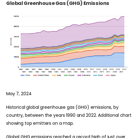
Global Greenhouse Gas (GHG) Emissions
May 7, 2024
Historical global greenhouse gas (GHG) emissions, by
country, between the years 1990 and 2022. Additional chart
showing top emitters on a map.
Global GHG emissions reached a record high of just over