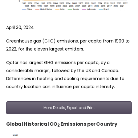
April 30, 2024
Greenhouse gas (GHG) emissions, per capita from 1990 to
2022, for the eleven largest emitters.
Qatar has largest GHG emissions per capita, by a
considerable margin, followed by the US and Canada.
Differences in heating and cooling requirements due to
country location can influence per capita intensity.
More Details, Export and Print
Global Historical CO
Emissions per Country
2