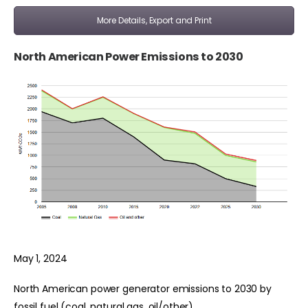
More Details, Export and Print
North American Power Emissions to 2030
May 1, 2024
North American power generator emissions to 2030 by
fossil fuel (coal, natural gas, oil/other).