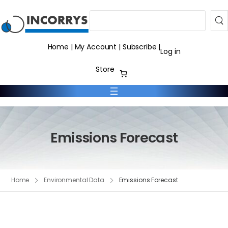
Search
Home
|
My Account
|
Subscribe
|
Log in
Store
Emissions Forecast
Home
Environmental Data
Emissions Forecast