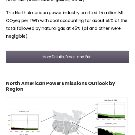
The North American power industry emitted 1.5 million Mt
CO
eq per TWh with coal accounting for about 55% of the
2
total followed by natural gas at 45% (oil and other were
negligible).
More Details, Export and Print
North American Power Emissions Outlook by
Region