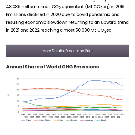
48,089 million tonnes CO
equivalent (Mt CO
eq) in 2019.
2
2
Emissions declined in 2020 due to covid pandemic and
resulting economic slowdown returning to an upward trend
in 2021 and 2022 reaching almost 50,000 Mt CO
eq.
2
More Details, Export and Print
Annual Share of World GHG Emissions