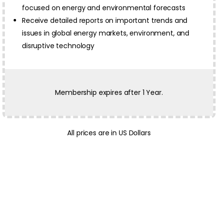
focused on energy and environmental forecasts
Receive detailed reports on important trends and
issues in global energy markets, environment, and
disruptive technology
Membership expires after 1 Year.
All prices are in US Dollars