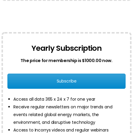
Yearly Subscription
The price for membership is $1000.00 now.
Subscribe
Access all data 365 x 24 x 7 for one year
Receive regular newsletters on major trends and
events related global energy markets, the
environment, and disruptive technology
Access to Incorrys videos and regular webinars