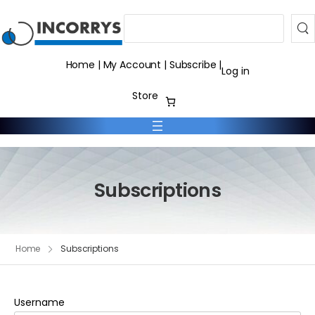
Search
Home
|
My Account
|
Subscribe
|
Log in
Store
Subscriptions
Home
Subscriptions
Username