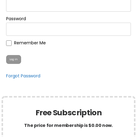
Password
Remember Me
Forgot Password
Free Subscription
The price for membership is $0.00 now.