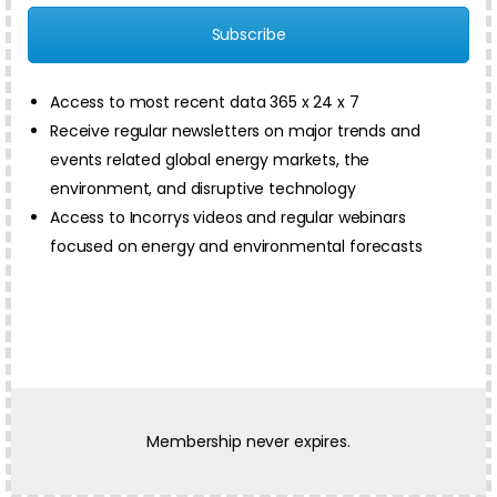
Subscribe
Access to most recent data 365 x 24 x 7
Receive regular newsletters on major trends and
events related global energy markets, the
environment, and disruptive technology
Access to Incorrys videos and regular webinars
focused on energy and environmental forecasts
Membership never expires.