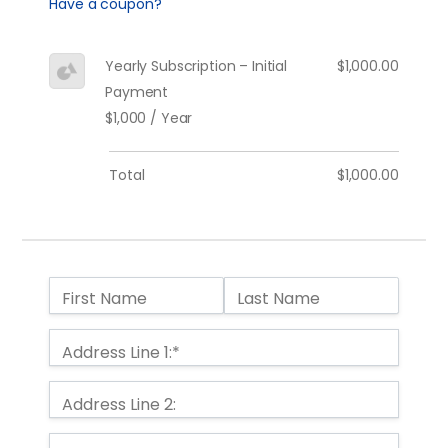
Have a coupon?
Yearly Subscription – Initial
$1,000.00
Payment
$1,000 / Year
Total
$1,000.00
Name:
First Name
Last Name
Billing Address
Address Line 1:*
Address Line 2: