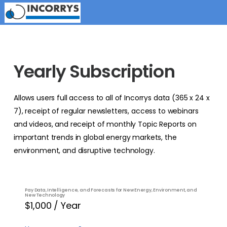
Yearly Subscription
Allows users full access to all of Incorrys data (365 x 24 x
7), receipt of regular newsletters, access to webinars
and videos, and receipt of monthly Topic Reports on
important trends in global energy markets, the
environment, and disruptive technology.
Pay Data, Intelligence, and Forecasts for New Energy, Environment, and
New Technology
$1,000 / Year