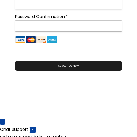
Password Confirmation:*
No val
Chat Support
×