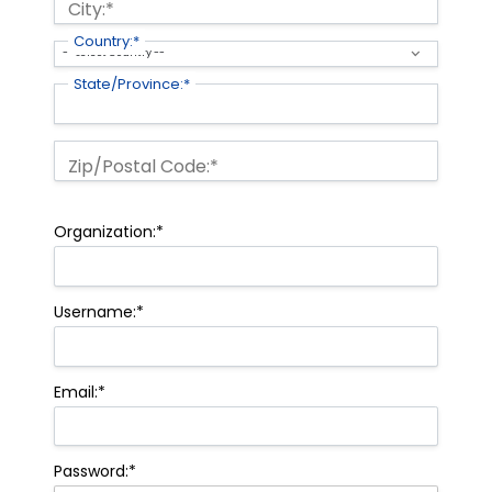
City:*
Country:*
State/Province:*
Zip/Postal Code:*
Organization:*
Username:*
Email:*
Password:*