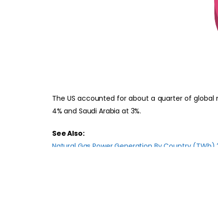
The US accounted for about a quarter of global n
4% and Saudi Arabia at 3%.
See Also:
Natural Gas Power Generation By Country (TWh)
Global Natural Gas Power Generation 2022-2030
Natural Gas Power Generation By Country (TWh)
References:
Ember Global Electricity Review