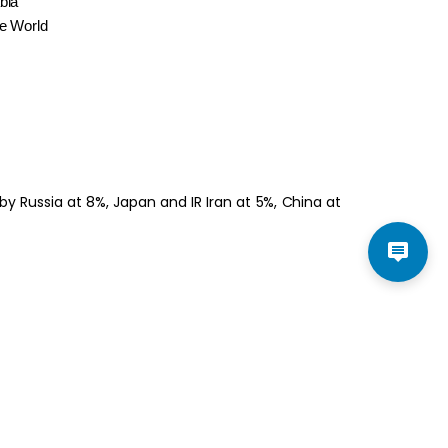
bia
he World
y Russia at 8%, Japan and IR Iran at 5%, China at