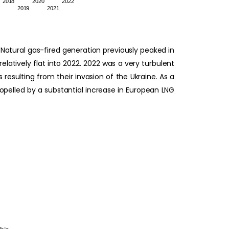
2018
2020
2022
2019
2021
atural gas-fired generation previously peaked in
atively flat into 2022. 2022 was a very turbulent
resulting from their invasion of the Ukraine. As a
ropelled by a substantial increase in European LNG