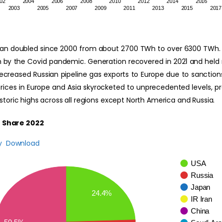
02
2004
2006
2008
2010
2012
2014
2016
2003
2005
2007
2009
2011
2013
2015
2017
an doubled since 2000 from about 2700 TWh to over 6300 TWh. N
 by the Covid pandemic. Generation recovered in 2021 and held rel
ecreased Russian pipeline gas exports to Europe due to sanctions 
 prices in Europe and Asia skyrocketed to unprecedented levels, p
toric highs across all regions except North America and Russia.
 Share 2022
y
Download
USA
Russia
Japan
24.4%
IR Iran
China