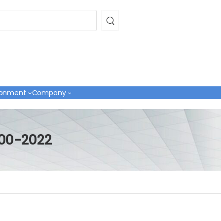
ronment
Company
000-2022