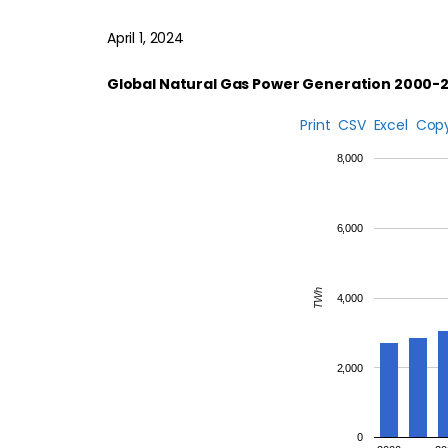
April 1, 2024
Global Natural Gas Power Generation 2000-
Print
CSV
Excel
Cop
8,000
6,000
TWh
4,000
2,000
0