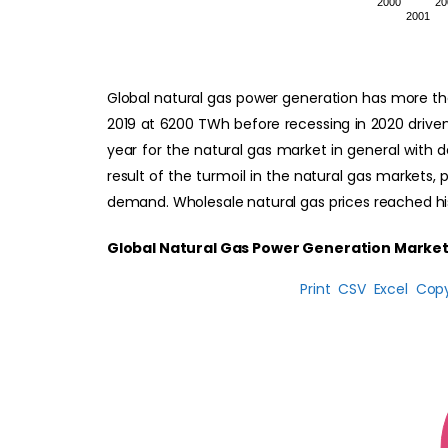
2000
20
2001
Global natural gas power generation has more th
2019 at 6200 TWh before recessing in 2020 driven
year for the natural gas market in general with d
result of the turmoil in the natural gas markets,
demand. Wholesale natural gas prices reached his
Global Natural Gas Power Generation Market
Print
CSV
Excel
Cop