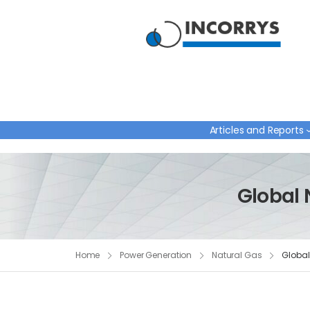
Articles and Reports
Global 
Home
Power Generation
Natural Gas
Global