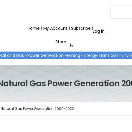
Search
Home
|
My Account
|
Subscribe
|
Log in
Store
Oil and Gas
Power Generation
Mining
Energy Transition
Envi
Natural Gas Power Generation 2
 Natural Gas Power Generation 2000-2022