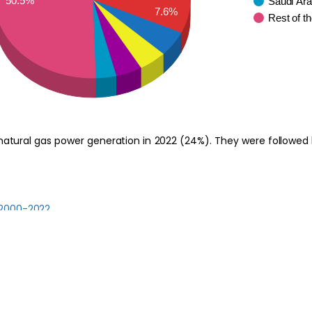
50.5%
Saudi Ara
7.6%
Rest of t
atural gas power generation in 2022 (24%). They were followed b
 2000-2022
 2022-2030