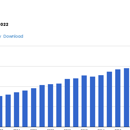
2022
y
Download