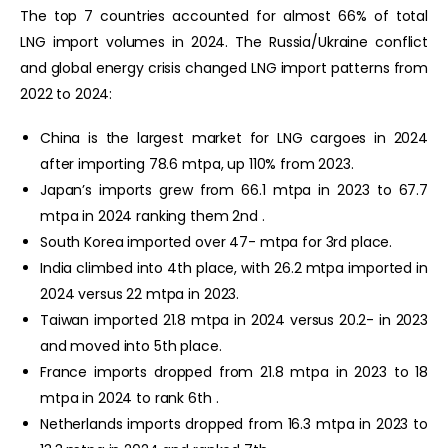
The top 7 countries accounted for almost 66% of total
LNG import volumes in 2024. The Russia/Ukraine conflict
and global energy crisis changed LNG import patterns from
2022 to 2024:
China is the largest market for LNG cargoes in 2024
after importing 78.6 mtpa, up 110% from 2023.
Japan’s imports grew from 66.1 mtpa in 2023 to 67.7
mtpa in 2024 ranking them 2nd .
South Korea imported over 47- mtpa for 3rd place.
India climbed into 4th place, with 26.2 mtpa imported in
2024 versus 22 mtpa in 2023.
Taiwan imported 21.8 mtpa in 2024 versus 20.2- in 2023
and moved into 5th place.
France imports dropped from 21.8 mtpa in 2023 to 18
mtpa in 2024 to rank 6th .
Netherlands imports dropped from 16.3 mtpa in 2023 to