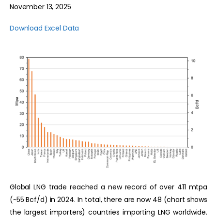
November 13, 2025
Download Excel Data
Global LNG trade reached a new record of over 411 mtpa
(~55 Bcf/d) in 2024. In total, there are now 48 (chart shows
the largest importers) countries importing LNG worldwide.