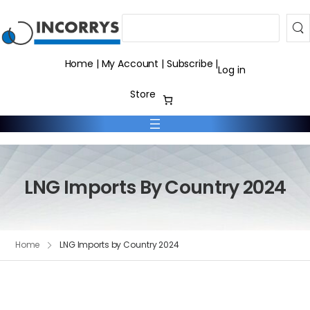
Search
Home
|
My Account
|
Subscribe
|
Log in
Store
LNG Imports By Country 2024
Home
LNG Imports by Country 2024