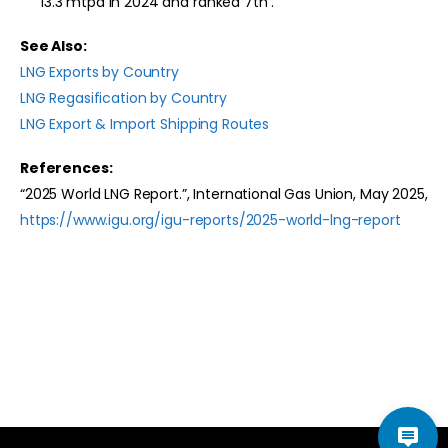
13.3 mtpa in 2024 and ranked 7th .
See Also:
LNG Exports by Country
LNG Regasification by Country
LNG Export & Import Shipping Routes
References:
“2025 World LNG Report.”, International Gas Union, May 2025,
https://www.igu.org/igu-reports/2025-world-lng-report