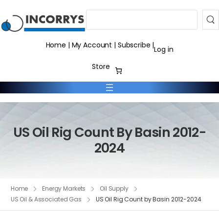
Search
Home
|
My Account
|
Subscribe
|
Log in
Store
US Oil Rig Count By Basin 2012-
2024
Home
Energy Markets
Oil Supply
US Oil & Associated Gas
US Oil Rig Count by Basin 2012-2024