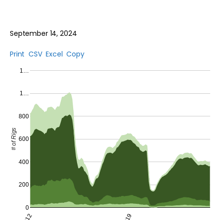
September 14, 2024
Print
CSV
Excel
Copy
1…
1…
800
# of Rigs
600
400
200
0