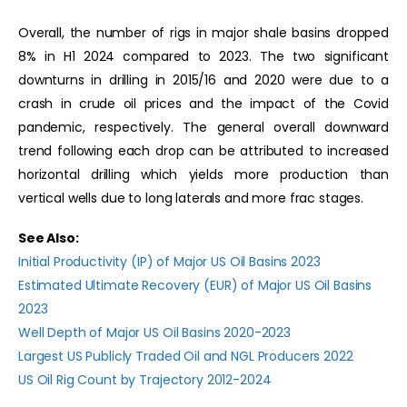
Overall, the number of rigs in major shale basins dropped
8% in H1 2024 compared to 2023.
The two significant
downturns in drilling in 2015/16 and 2020 were due to a
crash in crude oil prices and the impact of the Covid
pandemic, respectively. The general overall downward
trend following each drop can be attributed to increased
horizontal drilling which yields more production than
vertical wells due to long laterals and more frac stages.
See Also:
Initial Productivity (IP) of Major US Oil Basins 2023
Estimated Ultimate Recovery (EUR) of Major US Oil Basins
2023
Well Depth of Major US Oil Basins 2020-2023
Largest US Publicly Traded Oil and NGL Producers 2022
US Oil Rig Count by Trajectory 2012-2024