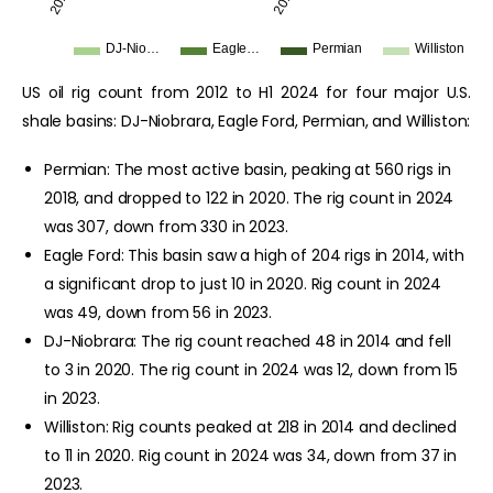
2012
2019
DJ-Nio…
Eagle…
Permian
Williston
US oil rig count from 2012 to H1 2024 for four major U.S.
shale basins: DJ-Niobrara, Eagle Ford, Permian, and Williston:
Permian: The most active basin, peaking at 560 rigs in
2018, and dropped to 122 in 2020. The rig count in 2024
was 307, down from 330 in 2023.
Eagle Ford: This basin saw a high of 204 rigs in 2014, with
a significant drop to just 10 in 2020. Rig count in 2024
was 49, down from 56 in 2023.
DJ-Niobrara: The rig count reached 48 in 2014 and fell
to 3 in 2020. The rig count in 2024 was 12, down from 15
in 2023.
Williston: Rig counts peaked at 218 in 2014 and declined
to 11 in 2020. Rig count in 2024 was 34, down from 37 in
2023.