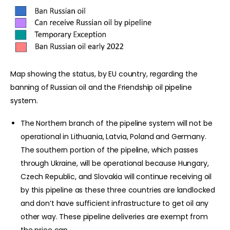
Map showing the status, by EU country, regarding the
banning of Russian oil and the Friendship oil pipeline
system.
The Northern branch of the pipeline system will not be
operational in Lithuania, Latvia, Poland and Germany.
The southern portion of the pipeline, which passes
through Ukraine, will be operational because Hungary,
Czech Republic, and Slovakia will continue receiving oil
by this pipeline as these three countries are landlocked
and don’t have sufficient infrastructure to get oil any
other way. These pipeline deliveries are exempt from