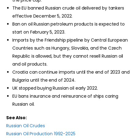
the price cap.
The EU banned Russian crude oil delivered by tankers
effective December 5, 2022.
Ban on oil Russian petroleum products is expected to
start on February 5, 2023.
Imports by the Friendship pipeline by Central European
Countries such as Hungary, Slovakia, and the Czech
Republic is allowed, but they cannot resell Russian oil
and oil products.
Croatia can continue imports until the end of 2023 and
Bulgaria until the end of 2024.
UK stopped buying Russian oil early 2022.
EU bans insurance and reinsurance of ships caring
Russian oil.
See Also:
Russian Oil Crudes
Russian Oil Production 1992-2025