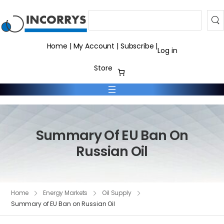
Search
Home
|
My Account
|
Subscribe
|
Log in
Store
Summary Of EU Ban On
Russian Oil
Home
Energy Markets
Oil Supply
Summary of EU Ban on Russian Oil