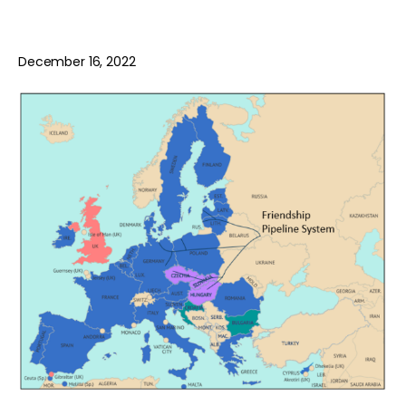
December 16, 2022