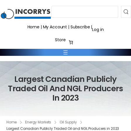
Search
Home
|
My Account
|
Subscribe
|
Log in
Store
Largest Canadian Publicly
Traded Oil And NGL Producers
In 2023
Home
Energy Markets
Oil Supply
Largest Canadian Publicly Traded Oil and NGL Producers in 2023