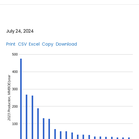
July 24, 2024
Print
CSV
Excel
Copy
Download
500
400
2023 Production, MMBOE/year
300
200
100