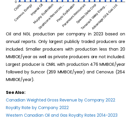
0
Murphy Exploration
Tamarack Valley Energ…
Cenovus Energy
Paramount Resources
Strathcona Resources…
Advantage Oil & Gas Ltd.
Imperial Oil
Spartan Delta Corp
CNRL
Peyto Exploration
Oil and NGL production per company in 2023 based on
annual reports. Only largest publicly traded producers are
included. Smaller producers with production less than 20
MMBOE/year as well as private producers are not included.
Largest producer is CNRL with production 476 MMBOE/year
followed by Suncor (269 MMBOE/year) and Cenovus (264
MMBOE/year).
See Also:
Canadian Weighted Gross Revenue by Company 2022
Royalty Rate by Company 2022
Western Canadian Oil and Gas Royalty Rates 2014-2023