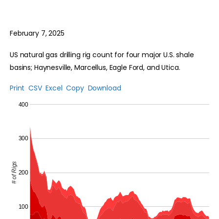
February 7, 2025
US natural gas drilling rig count for four major U.S. shale
basins; Haynesville, Marcellus, Eagle Ford, and Utica.
Print
CSV
Excel
Copy
Download
400
300
# of Rigs
200
100