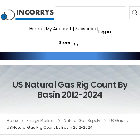
Search
Home
|
My Account
|
Subscribe
|
Log in
Store
US Natural Gas Rig Count By
Basin 2012-2024
Home
Energy Markets
Natural Gas Supply
US Gas
US Natural Gas Rig Count by Basin 2012-2024