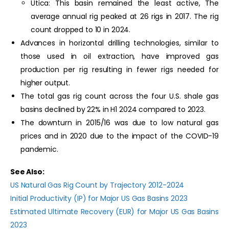
Utica: This basin remained the least active, The
average annual rig peaked at 26 rigs in 2017. The rig
count dropped to 10 in 2024.
Advances in horizontal drilling technologies, similar to
those used in oil extraction, have improved gas
production per rig resulting in fewer rigs needed for
higher output.
The total gas rig count across the four U.S. shale gas
basins declined by 22% in H1 2024 compared to 2023.
The downturn in 2015/16 was due to low natural gas
prices and in 2020 due to the impact of the COVID-19
pandemic.
See Also:
US Natural Gas Rig Count by Trajectory 2012-2024
Initial Productivity (IP) for Major US Gas Basins 2023
Estimated Ultimate Recovery (EUR) for Major US Gas Basins
2023