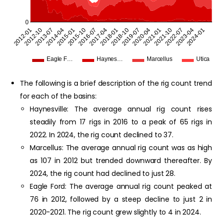
0
2023-04
2012-01
2018-01
2024-01
2012-10
2018-10
2013-07
2019-07
2014-04
2020-04
2015-01
2021-01
2015-10
2021-10
2016-07
2022-07
2017-04
Eagle F…
Haynes…
Marcellus
Utica
The following is a brief description of the rig count trend
for each of the basins:
Haynesville: The average annual rig count rises
steadily from 17 rigs in 2016 to a peak of 65 rigs in
2022. In 2024, the rig count declined to 37.
Marcellus: The average annual rig count was as high
as 107 in 2012 but trended downward thereafter. By
2024, the rig count had declined to just 28.
Eagle Ford: The average annual rig count peaked at
76 in 2012, followed by a steep decline to just 2 in
2020-2021. The rig count grew slightly to 4 in 2024.