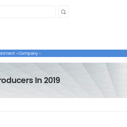
ronment
Company
roducers In 2019