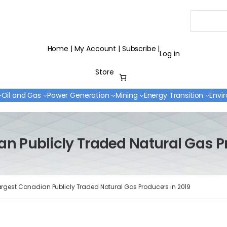
Search
Home
|
My Account
|
Subscribe
|
Log in
Store
Oil and Gas
Power Generation
Mining
Energy Transition
Envi
n Publicly Traded Natural Gas P
argest Canadian Publicly Traded Natural Gas Producers in 2019