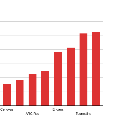
Cenovus
Encana
ARC Res
Tourmaline