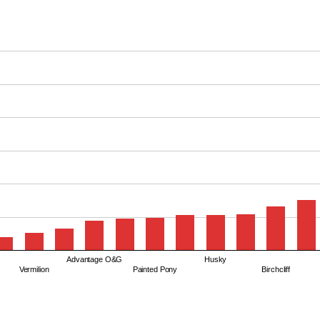
Advantage O&G
Husky
Vermilion
Painted Pony
Birchcliff