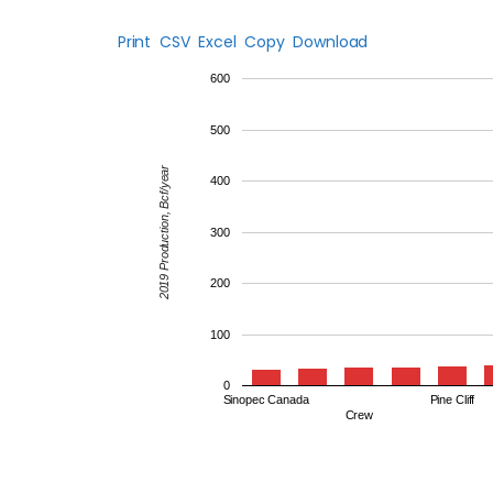
Print
CSV
Excel
Copy
Download
600
500
2019 Production, Bcf/year
400
300
200
100
0
Sinopec Canada
Pine Cliff
Crew