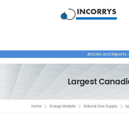
Articles and Reports
Largest Canadia
Home
Energy Markets
Natural Gas Supply
L