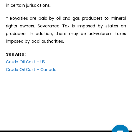
in certain jurisdictions.
* Royalties are paid by oil and gas producers to mineral
rights owners. Severance Tax is imposed by states on
producers. In addition, there may be ad-valorem taxes
imposed by local authorities.
See Also:
Crude Oil Cost – US
Crude Oil Cost – Canada