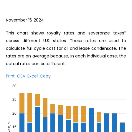
November 15, 2024
This chart shows royalty rates and severance taxes*
across different U.S. states. These rates are used to
calculate full cycle cost for oil and lease condensate. The
rates are an average because, in each individual case, the
actual rates can be different.
Print
CSV
Excel
Copy
30
25
20
Rate, %
15