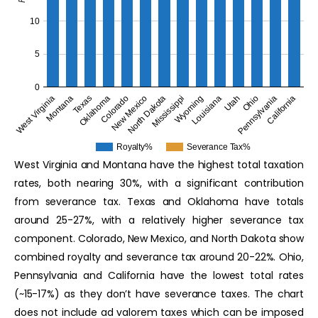
10
5
0
Oklahoma
Utah
Colorado
Ohio
New Mexico
Pennsylvania
North Dakota
California
West Virginia
Mississippi
Montana
Wyoming
Texas
Louisiana
Royalty%
Severance Tax%
West Virginia and Montana have the highest total taxation
rates, both nearing 30%, with a significant contribution
from severance tax. Texas and Oklahoma have totals
around 25-27%, with a relatively higher severance tax
component. Colorado, New Mexico, and North Dakota show
combined royalty and severance tax around 20-22%. Ohio,
Pennsylvania and California have the lowest total rates
(~15-17%) as they don’t have severance taxes. The chart
does not include ad valorem taxes which can be imposed