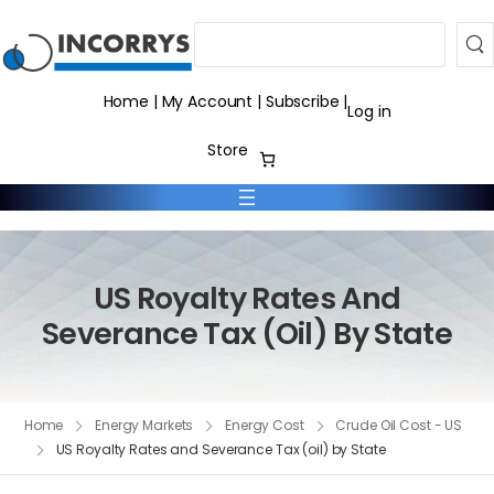
Search
Home
|
My Account
|
Subscribe
|
Log in
Store
US Royalty Rates And
Severance Tax (oil) By State
Home
Energy Markets
Energy Cost
Crude Oil Cost - US
US Royalty Rates and Severance Tax (oil) by State