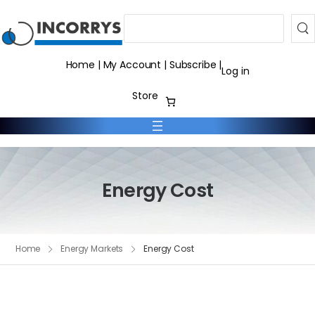
Search
Home
|
My Account
|
Subscribe
|
Log in
Store
Energy Cost
Home
Energy Markets
Energy Cost