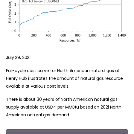
July 29, 2021
Full-cycle cost curve for North American natural gas at
Henry Hub illustrates the amount of natural gas resource
available at various cost levels.
There is about 30 years of North American natural gas
supply available at USD4 per MMBtu based on 2021 North
American natural gas demand.