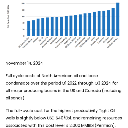
November 14, 2024
Full cycle costs of North American oil and lease
condensate over the period Q1 2022 through Q3 2024 for
all major producing basins in the US and Canada (including
oil sands).
The full-cycle cost for the highest productivity Tight Oil
wells is slightly below USD $40/Bbl, and remaining resources
associated with this cost level is 2,000 MMBbl (Permian).