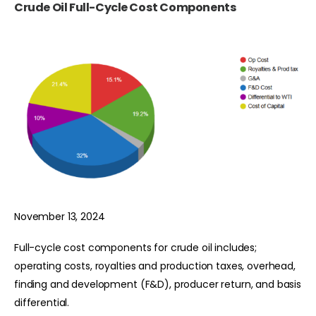
Crude Oil Full-Cycle Cost Components
November 13, 2024
Full-cycle cost components for crude oil includes;
operating costs, royalties and production taxes, overhead,
finding and development (F&D), producer return, and basis
differential.