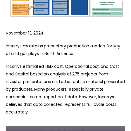
November 13, 2024
Incorrys maintains proprietary production models for key
oil and gas plays in North America.
Incorrys estimated F&D cost, Operational cost, and Cost
and Capital based on analysis of 275 projects from
investor presentations and other public material presented
by producers. Many producers, especially private
companies do not report cost data. However, Incorrys
believes that data collected represents full cycle costs
accurately.