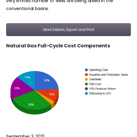
very limited number of wells are being drilled in the
conventional basins.
More Details, Export and Print
Natural Gas Full-Cycle Cost Components
September 3, 2021