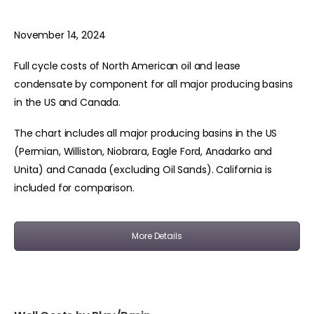
November 14, 2024
Full cycle costs of North American oil and lease
condensate by component for all major producing basins
in the US and Canada.
The chart includes all major producing basins in the US
(Permian, Williston, Niobrara, Eagle Ford, Anadarko and
Unita) and Canada (excluding Oil Sands). California is
included for comparison.
More Details