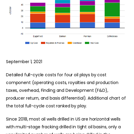
September 1, 2021
Detailed full-cycle costs for four oil plays by cost
component (operating costs, royalties and production
taxes, overhead, Finding and Development (F&D),
producer return, and basis differential). Additional chart of
the total full-cycle cost ranked by play.
Since 2018, most oil wells drilled in US are horizontal wells
with multi-stage fracking drilled in tight oil basins, only a