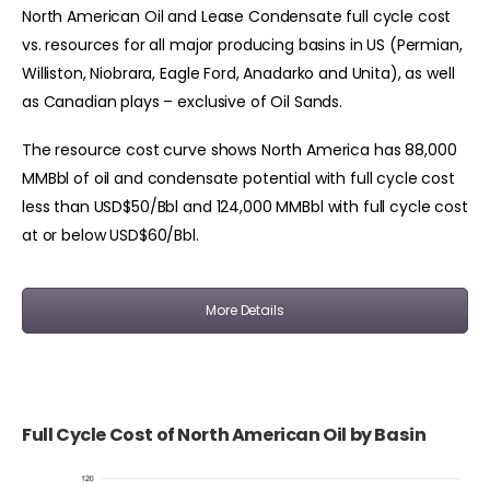
North American Oil and Lease Condensate full cycle cost
vs. resources for all major producing basins in US (Permian,
Williston, Niobrara, Eagle Ford, Anadarko and Unita), as well
as Canadian plays – exclusive of Oil Sands.
The resource cost curve shows North America has 88,000
MMBbl of oil and condensate potential with full cycle cost
less than USD$50/Bbl and 124,000 MMBbl with full cycle cost
at or below USD$60/Bbl.
More Details
Full Cycle Cost of North American Oil by Basin