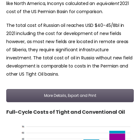
like North America, Incorrys calculated an
equivalent
2021
cost of the US Permian Basin for comparison.
The total cost of Russian oil reaches USD $40-45/Bbl in
2021 including the cost for development of new fields
however, as most new fields are located in remote areas
of Siberia, they require significant infrastructure
investment. The total cost of oil in Russia without new field
development is comparable to costs in the Permian and
other US Tight Oil basins.
More Details, Export and Print
Full-Cycle Costs of Tight and Conventional Oil