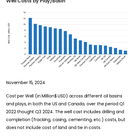
Well Costs by Play/Basin
November 15, 2024
Cost per Well (in Million$ USD) across different oil basins
and plays, in both the US and Canada, over the period Q1
2022 thought Q3 2024. The well cost includes drilling and
completion (fracking, casing, cementing, etc.) costs, but
does not include cost of land and tie in costs.