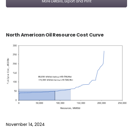
More Details, Export and Print
North American Oil Resource Cost Curve
November 14, 2024