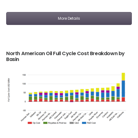
More Details
North American Oil Full Cycle Cost Breakdown by
Basin