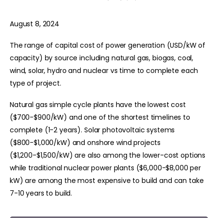
August 8, 2024
The range of capital cost of power generation (USD/kW of
capacity) by source including natural gas, biogas, coal,
wind, solar, hydro and nuclear vs time to complete each
type of project.
Natural gas simple cycle plants have the lowest cost
($700-$900/kW) and one of the shortest timelines to
complete (1-2 years). Solar photovoltaic systems
($800-$1,000/kW) and onshore wind projects
($1,200-$1,500/kW) are also among the lower-cost options
while traditional nuclear power plants ($6,000-$8,000 per
kW) are among the most expensive to build and can take
7-10 years to build.