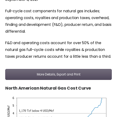
Full-cycle cost components for natural gas includes;
operating costs, royalties and production taxes, overhead,
finding and development (F&D), producer return, and basis
differential.
F&D and operating costs account for over 50% of the
natural gas full-cycle costs while royalties & production
taxes producer returns account for a little less than a third.
More Details, Export and Print
North American Natural Gas Cost Curve