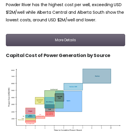
Powder River has the highest cost per well, exceeding USD
$12M/well while Alberta Central and Alberta South show the
lowest costs, around USD $2M/well and lower.
More Details
Capital Cost of Power Generation by Source