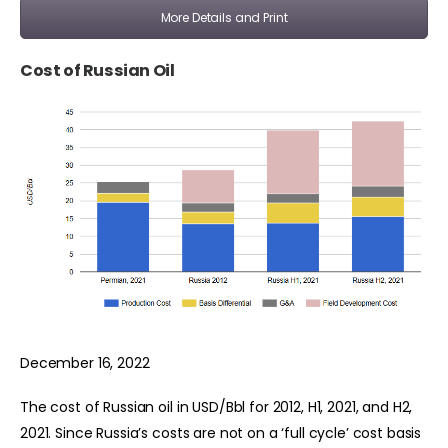
More Details and Print
Cost of Russian Oil
December 16, 2022
The cost of Russian oil in USD/Bbl for 2012, H1, 2021, and H2,
2021. Since Russia’s costs are not on a ‘full cycle’ cost basis