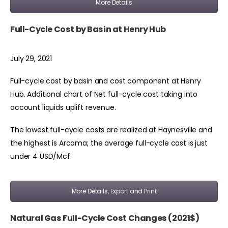
More Details
Full-Cycle Cost by Basin at Henry Hub
July 29, 2021
Full-cycle cost by basin and cost component at Henry
Hub. Additional chart of Net full-cycle cost taking into
account liquids uplift revenue.
The lowest full-cycle costs are realized at Haynesville and
the highest is Arcoma; the average full-cycle cost is just
under 4 USD/Mcf.
More Details, Export and Print
Natural Gas Full-Cycle Cost Changes (2021$)