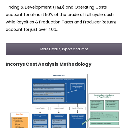
Finding & Development (F&D) and Operating Costs
account for almost 50% of the crude oil full cycle costs
while Royalties & Production Taxes and Producer Returns
account for just over 40%.
More Details, Export and Print
Incorrys Cost Analysis Methodology