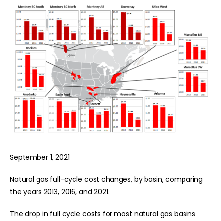
September 1, 2021
Natural gas full-cycle cost changes, by basin, comparing
the years 2013, 2016, and 2021.
The drop in full cycle costs for most natural gas basins