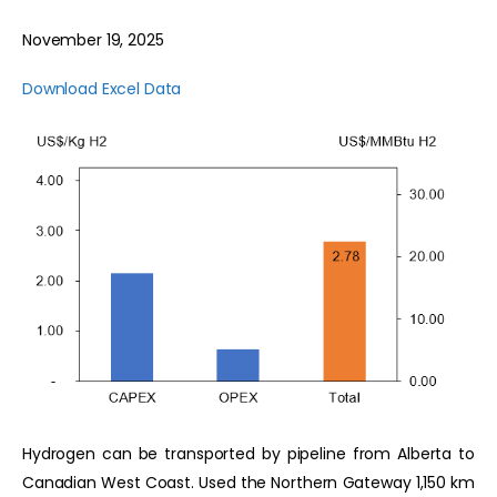
November 19, 2025
Download Excel Data
Hydrogen can be transported by pipeline from Alberta to
Canadian West Coast. Used the Northern Gateway 1,150 km