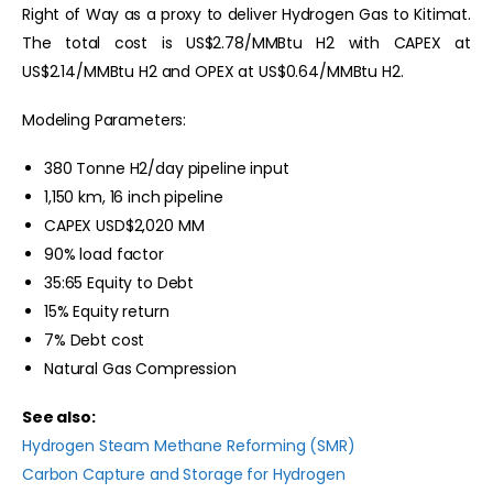
Right of Way as a proxy to deliver Hydrogen Gas to Kitimat.
The total cost is US$2.78/MMBtu H2 with CAPEX at
US$2.14/MMBtu H2 and OPEX at US$0.64/MMBtu H2.
Modeling Parameters:
380 Tonne H2/day pipeline input
1,150 km, 16 inch pipeline
CAPEX USD$2,020 MM
90% load factor
35:65 Equity to Debt
15% Equity return
7% Debt cost
Natural Gas Compression
See also:
Hydrogen Steam Methane Reforming (SMR)
Carbon Capture and Storage for Hydrogen