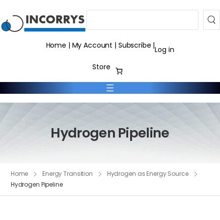
Search
Home
|
My Account
|
Subscribe
|
Log in
Store
Hydrogen Pipeline
Home
Energy Transition
Hydrogen as Energy Source
Hydrogen Pipeline